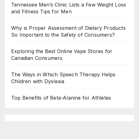
Tennessee Men’s Clinic Lists a Few Weight Loss
and Fitness Tips for Men
Why is Proper Assessment of Dietary Products
So Important to the Safety of Consumers?
Exploring the Best Online Vape Stores for
Canadian Consumers
The Ways in Which Speech Therapy Helps
Children with Dyslexia
Top Benefits of Beta-Alanine for Athletes