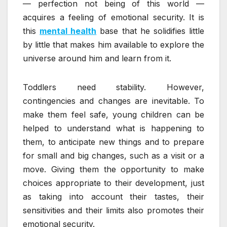
— perfection not being of this world —
acquires a feeling of emotional security. It is
this
mental health
base that he solidifies little
by little that makes him available to explore the
universe around him and learn from it.
Toddlers need stability. However,
contingencies and changes are inevitable. To
make them feel safe, young children can be
helped to understand what is happening to
them, to anticipate new things and to prepare
for small and big changes, such as a visit or a
move. Giving them the opportunity to make
choices appropriate to their development, just
as taking into account their tastes, their
sensitivities and their limits also promotes their
emotional security.