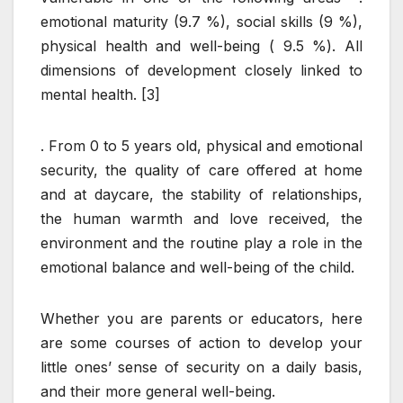
emotional maturity (9.7 %), social skills (9 %),
physical health and well-being ( 9.5 %). All
dimensions of development closely linked to
mental health. [3]
. From 0 to 5 years old, physical and emotional
security, the quality of care offered at home
and at daycare, the stability of relationships,
the human warmth and love received, the
environment and the routine play a role in the
emotional balance and well-being of the child.
Whether you are parents or educators, here
are some courses of action to develop your
little ones’ sense of security on a daily basis,
and their more general well-being.