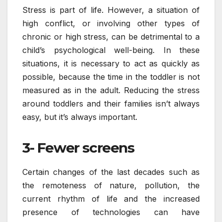
Stress is part of life. However, a situation of
high conflict, or involving other types of
chronic or high stress, can be detrimental to a
child’s psychological well-being. In these
situations, it is necessary to act as quickly as
possible, because the time in the toddler is not
measured as in the adult. Reducing the stress
around toddlers and their families isn’t always
easy, but it’s always important.
3- Fewer screens
Certain changes of the last decades such as
the remoteness of nature, pollution, the
current rhythm of life and the increased
presence of technologies can have