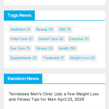
Tags News
Addiction
(1)
Beauty
(3)
CBD
(1)
Child Care
(2)
Dental Care
(4)
Exercise
(2)
Eye Care
(1)
Fitness
(3)
Health
(16)
Supplements
(2)
Treatment
(1)
Weight Loss
(2)
Random News
Tennessee Men’s Clinic Lists a Few Weight Loss
and Fitness Tips for Men
April 23, 2026