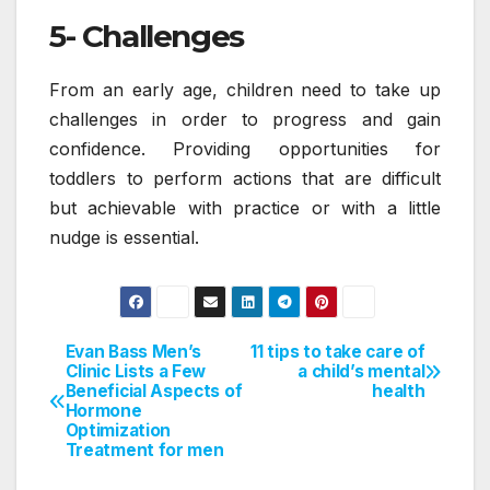
5- Challenges
From an early age, children need to take up
challenges in order to progress and gain
confidence. Providing opportunities for
toddlers to perform actions that are difficult
but achievable with practice or with a little
nudge is essential.
Evan Bass Men’s
11 tips to take care of
Post
Clinic Lists a Few
a child’s mental
Beneficial Aspects of
health
navigation
Hormone
Optimization
Treatment for men