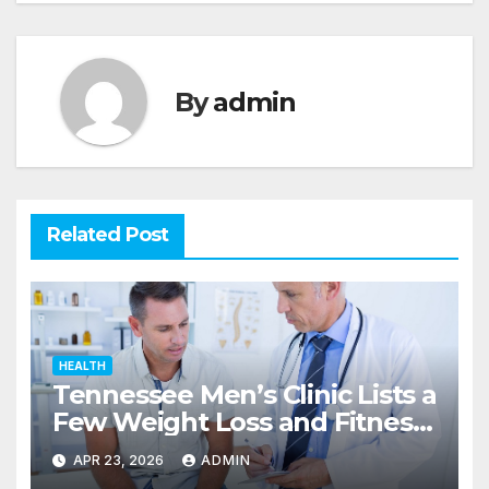
By
admin
Related Post
HEALTH
Tennessee Men’s Clinic Lists a
Few Weight Loss and Fitness
Tips for Men
APR 23, 2026
ADMIN