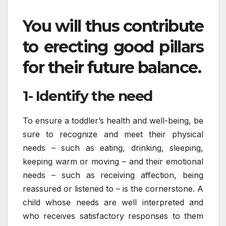
You will thus contribute
to erecting good pillars
for their future balance.
1- Identify the need
To ensure a toddler’s health and well-being, be
sure to recognize and meet their physical
needs – such as eating, drinking, sleeping,
keeping warm or moving – and their emotional
needs – such as receiving affection, being
reassured or listened to – is the cornerstone. A
child whose needs are well interpreted and
who receives satisfactory responses to them