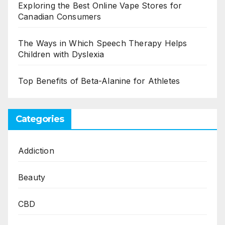
Exploring the Best Online Vape Stores for
Canadian Consumers
The Ways in Which Speech Therapy Helps
Children with Dyslexia
Top Benefits of Beta-Alanine for Athletes
Categories
Addiction
Beauty
CBD