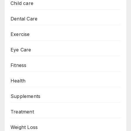
Child care
Dental Care
Exercise
Eye Care
Fitness
Health
Supplements
Treatment
Weight Loss