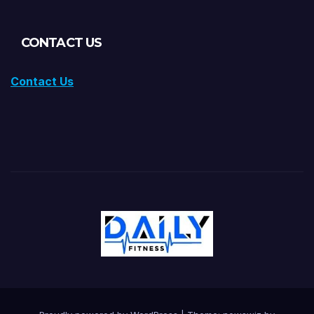
CONTACT US
Contact Us