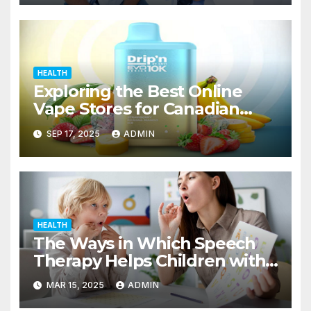
HEALTH
Exploring the Best Online
Vape Stores for Canadian
Consumers
SEP 17, 2025
ADMIN
HEALTH
The Ways in Which Speech
Therapy Helps Children with
Dyslexia
MAR 15, 2025
ADMIN