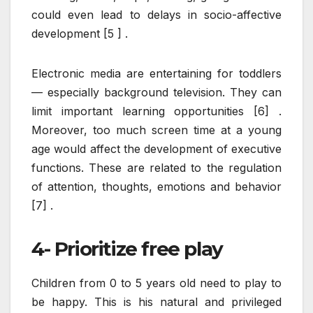
could even lead to delays in socio-affective
development [5 ] .
Electronic media are entertaining for toddlers
— especially background television. They can
limit important learning opportunities [6] .
Moreover, too much screen time at a young
age would affect the development of executive
functions. These are related to the regulation
of attention, thoughts, emotions and behavior
[7] .
4- Prioritize free play
Children from 0 to 5 years old need to play to
be happy. This is his natural and privileged