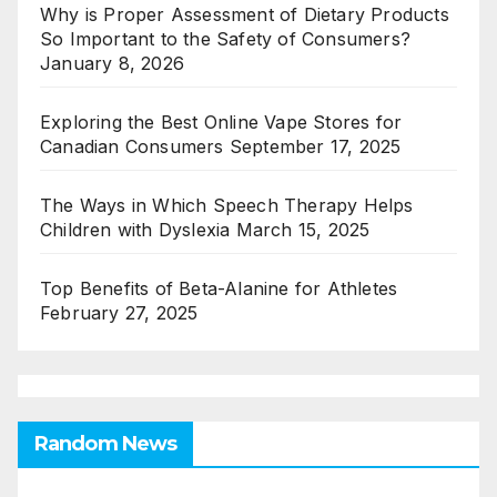
Why is Proper Assessment of Dietary Products
So Important to the Safety of Consumers?
January 8, 2026
Exploring the Best Online Vape Stores for
Canadian Consumers
September 17, 2025
The Ways in Which Speech Therapy Helps
Children with Dyslexia
March 15, 2025
Top Benefits of Beta-Alanine for Athletes
February 27, 2025
Random News