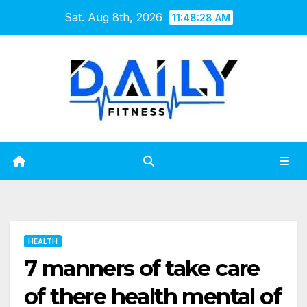
Skip
Sat. Aug 8th, 2026
11:48:29 AM
to
content
HEALTH
7 manners of take care
of there health mental of