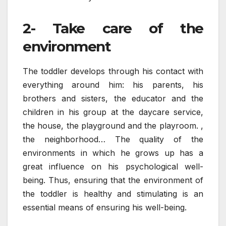
2- Take care of the
environment
The toddler develops through his contact with
everything around him: his parents, his
brothers and sisters, the educator and the
children in his group at the daycare service,
the house, the playground and the playroom. ,
the neighborhood… The quality of the
environments in which he grows up has a
great influence on his psychological well-
being. Thus, ensuring that the environment of
the toddler is healthy and stimulating is an
essential means of ensuring his well-being.