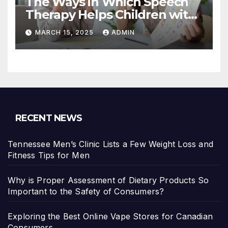
The Ways in Which Speech
Therapy Helps Children with
Dyslexia
MARCH 15, 2025
ADMIN
RECENT NEWS
Tennessee Men’s Clinic Lists a Few Weight Loss and
Fitness Tips for Men
Why is Proper Assessment of Dietary Products So
Important to the Safety of Consumers?
Exploring the Best Online Vape Stores for Canadian
Consumers