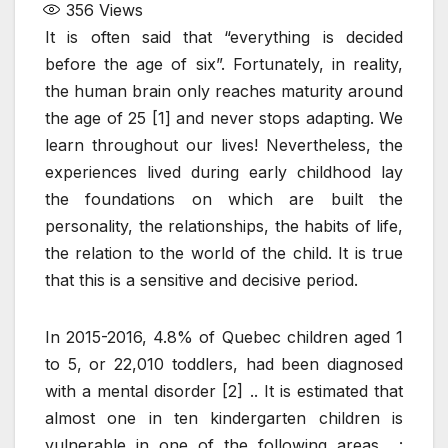
356
Views
It is often said that “everything is decided
before the age of six”. Fortunately, in reality,
the human brain only reaches maturity around
the age of 25 [1] and never stops adapting. We
learn throughout our lives! Nevertheless, the
experiences lived during early childhood lay
the foundations on which are built the
personality, the relationships, the habits of life,
the relation to the world of the child. It is true
that this is a sensitive and decisive period.
In 2015-2016, 4.8% of Quebec children aged 1
to 5, or 22,010 toddlers, had been diagnosed
with a mental disorder [2] .. It is estimated that
almost one in ten kindergarten children is
vulnerable in one of the following areas :