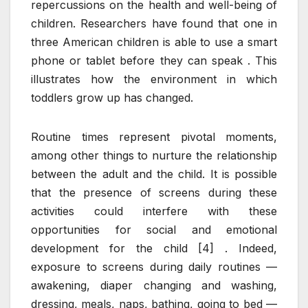
repercussions on the health and well-being of
children. Researchers have found that one in
three American children is able to use a smart
phone or tablet before they can speak . This
illustrates how the environment in which
toddlers grow up has changed.
Routine times represent pivotal moments,
among other things to nurture the relationship
between the adult and the child. It is possible
that the presence of screens during these
activities could interfere with these
opportunities for social and emotional
development for the child [4] . Indeed,
exposure to screens during daily routines —
awakening, diaper changing and washing,
dressing, meals, naps, bathing, going to bed —