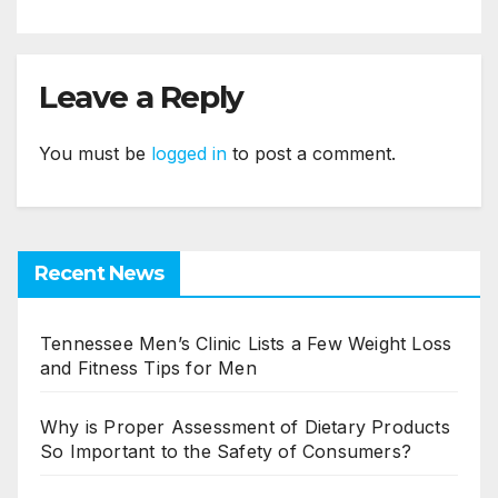
Leave a Reply
You must be
logged in
to post a comment.
Recent News
Tennessee Men’s Clinic Lists a Few Weight Loss
and Fitness Tips for Men
Why is Proper Assessment of Dietary Products
So Important to the Safety of Consumers?