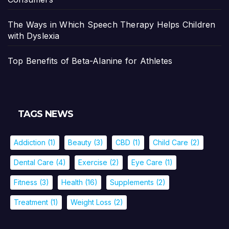
The Ways in Which Speech Therapy Helps Children
with Dyslexia
Top Benefits of Beta-Alanine for Athletes
TAGS NEWS
Addiction
(1)
Beauty
(3)
CBD
(1)
Child Care
(2)
Dental Care
(4)
Exercise
(2)
Eye Care
(1)
Fitness
(3)
Health
(16)
Supplements
(2)
Treatment
(1)
Weight Loss
(2)