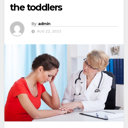
the toddlers
By
admin
AUG 22, 2023