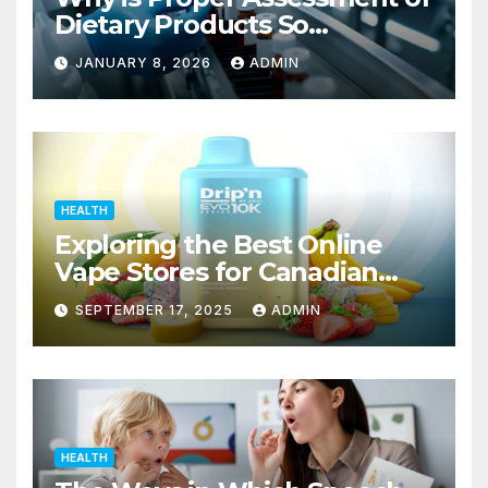
Dietary Products So
Important to the Safety of
JANUARY 8, 2026
ADMIN
Consumers?
HEALTH
Exploring the Best Online
Vape Stores for Canadian
Consumers
SEPTEMBER 17, 2025
ADMIN
HEALTH