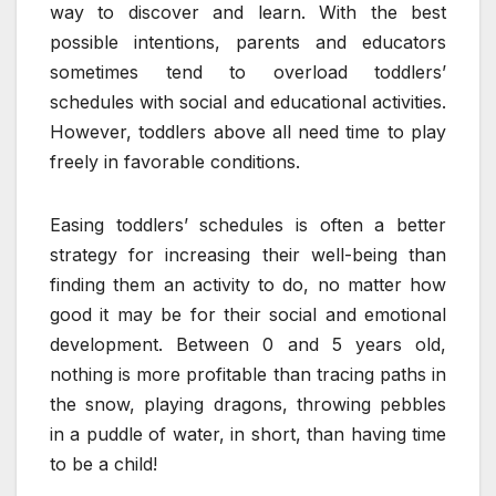
way to discover and learn. With the best
possible intentions, parents and educators
sometimes tend to overload toddlers’
schedules with social and educational activities.
However, toddlers above all need time to play
freely in favorable conditions.
Easing toddlers’ schedules is often a better
strategy for increasing their well-being than
finding them an activity to do, no matter how
good it may be for their social and emotional
development. Between 0 and 5 years old,
nothing is more profitable than tracing paths in
the snow, playing dragons, throwing pebbles
in a puddle of water, in short, than having time
to be a child!