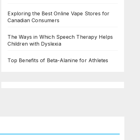
Exploring the Best Online Vape Stores for
Canadian Consumers
The Ways in Which Speech Therapy Helps
Children with Dyslexia
Top Benefits of Beta-Alanine for Athletes