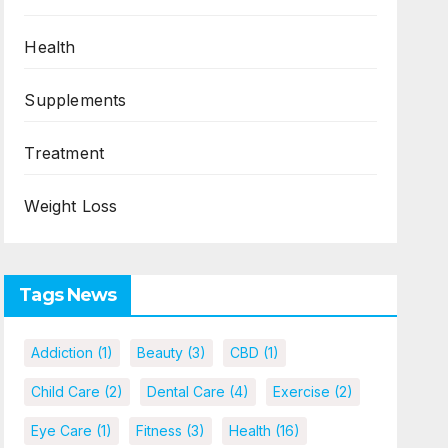
Health
Supplements
Treatment
Weight Loss
Tags News
Addiction
(1)
Beauty
(3)
CBD
(1)
Child Care
(2)
Dental Care
(4)
Exercise
(2)
Eye Care
(1)
Fitness
(3)
Health
(16)