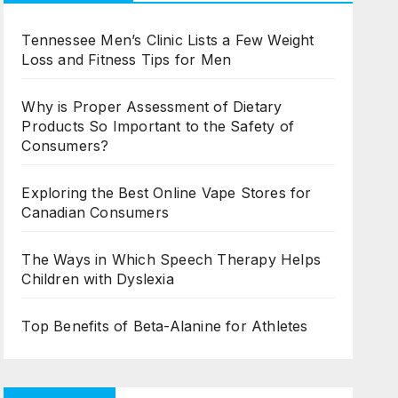
Tennessee Men’s Clinic Lists a Few Weight
Loss and Fitness Tips for Men
Why is Proper Assessment of Dietary
Products So Important to the Safety of
Consumers?
Exploring the Best Online Vape Stores for
Canadian Consumers
The Ways in Which Speech Therapy Helps
Children with Dyslexia
Top Benefits of Beta-Alanine for Athletes