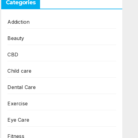
Categories
Addiction
Beauty
CBD
Child care
Dental Care
Exercise
Eye Care
Fitness