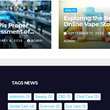
HEALTH
Exploring the B
MENTS
Online Vape Sto
is Proper
for Canadian
essment of
SEPTEMBER 17, 2025
Consumers
ary Products So
UARY 8, 2026
ADMIN
ADMIN
rtant to the
ty of
sumers?
TAGS NEWS
Addiction
(1)
Beauty
(3)
CBD
(1)
Child Care
(2)
Dental Care
(4)
Exercise
(2)
Eye Care
(1)