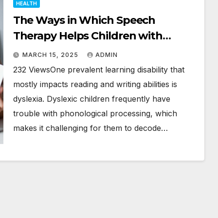
HEALTH
The Ways in Which Speech
Therapy Helps Children with
Dyslexia
MARCH 15, 2025
ADMIN
232 ViewsOne prevalent learning disability that
mostly impacts reading and writing abilities is
dyslexia. Dyslexic children frequently have
trouble with phonological processing, which
makes it challenging for them to decode…