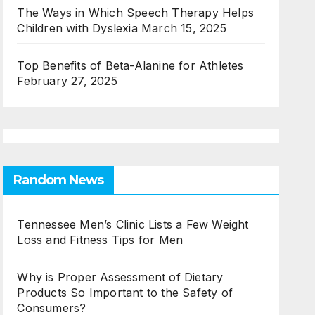
The Ways in Which Speech Therapy Helps
Children with Dyslexia
March 15, 2025
Top Benefits of Beta-Alanine for Athletes
February 27, 2025
Random News
Tennessee Men’s Clinic Lists a Few Weight
Loss and Fitness Tips for Men
Why is Proper Assessment of Dietary
Products So Important to the Safety of
Consumers?