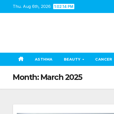
Skip
Thu. Aug 6th, 2026
1:02:15 PM
to
content
ASTHMA
BEAUTY
CANCER
Month:
March 2025