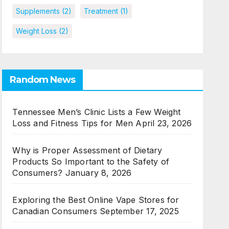
Supplements
(2)
Treatment
(1)
Weight Loss
(2)
Random News
Tennessee Men’s Clinic Lists a Few Weight
Loss and Fitness Tips for Men
April 23, 2026
Why is Proper Assessment of Dietary
Products So Important to the Safety of
Consumers?
January 8, 2026
Exploring the Best Online Vape Stores for
Canadian Consumers
September 17, 2025