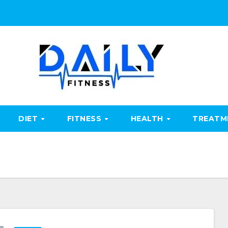
DIET
FITNESS
HEALTH
TREAT