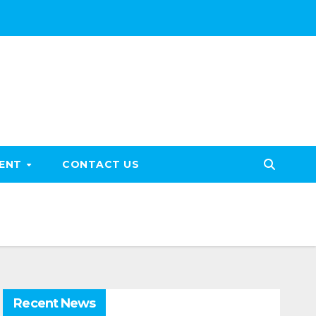
MENT
CONTACT US
Recent News