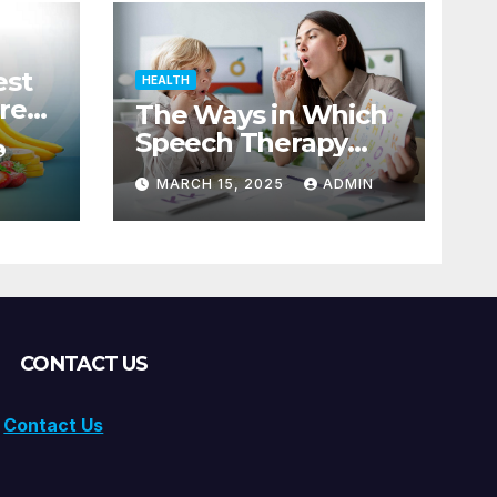
est
HEALTH
res
The Ways in Which
Speech Therapy
Helps Children with
MARCH 15, 2025
ADMIN
Dyslexia
CONTACT US
Contact Us