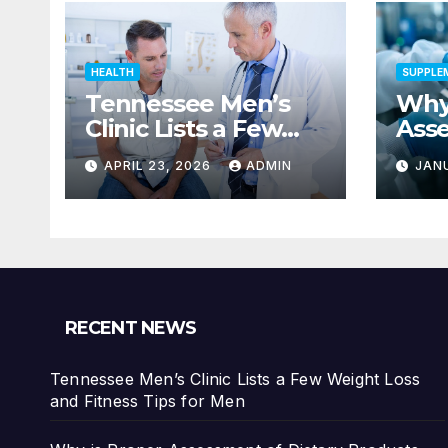
HEALTH
SUPPLE
Tennessee Men’s
Why 
Clinic Lists a Few
Ass
Weight Loss and
Diet
APRIL 23, 2026
ADMIN
JAN
Fitness Tips for Men
Impo
Safe
Con
RECENT NEWS
Tennessee Men’s Clinic Lists a Few Weight Loss
and Fitness Tips for Men