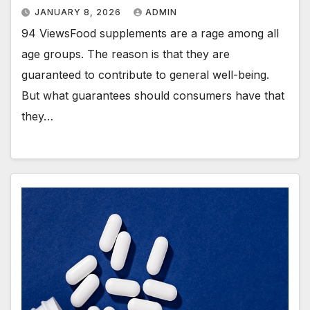
JANUARY 8, 2026
ADMIN
94 ViewsFood supplements are a rage among all
age groups. The reason is that they are
guaranteed to contribute to general well-being.
But what guarantees should consumers have that
they…