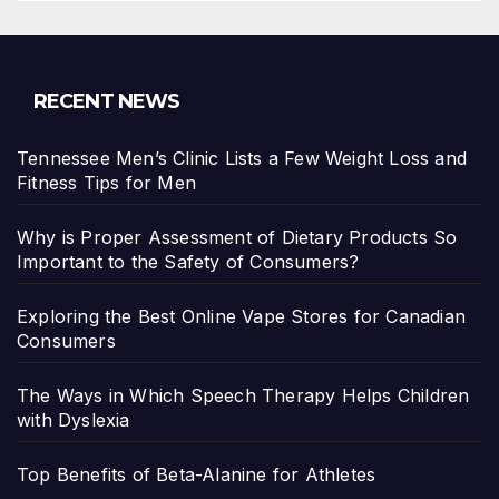
RECENT NEWS
Tennessee Men’s Clinic Lists a Few Weight Loss and
Fitness Tips for Men
Why is Proper Assessment of Dietary Products So
Important to the Safety of Consumers?
Exploring the Best Online Vape Stores for Canadian
Consumers
The Ways in Which Speech Therapy Helps Children
with Dyslexia
Top Benefits of Beta-Alanine for Athletes