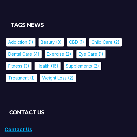
TAGS NEWS
Addiction
(1)
Beauty
(3)
CBD
(1)
Child Care
(2)
Dental Care
(4)
Exercise
(2)
Eye Care
(1)
Fitness
(3)
Health
(16)
Supplements
(2)
Treatment
(1)
Weight Loss
(2)
CONTACT US
Contact Us