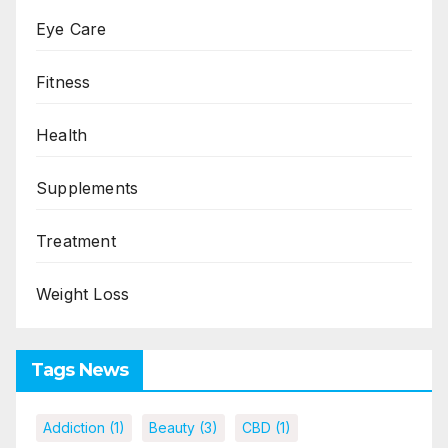
Eye Care
Fitness
Health
Supplements
Treatment
Weight Loss
Tags News
Addiction
(1)
Beauty
(3)
CBD
(1)