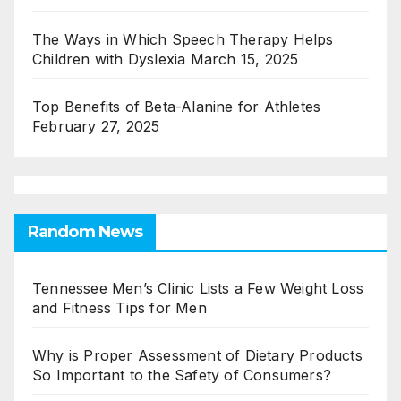
The Ways in Which Speech Therapy Helps
Children with Dyslexia
March 15, 2025
Top Benefits of Beta-Alanine for Athletes
February 27, 2025
Random News
Tennessee Men’s Clinic Lists a Few Weight Loss
and Fitness Tips for Men
Why is Proper Assessment of Dietary Products
So Important to the Safety of Consumers?