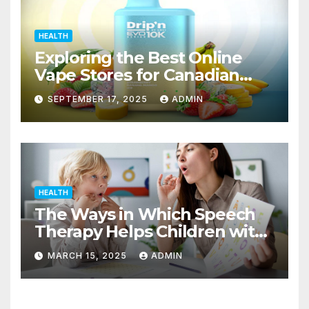
HEALTH
Exploring the Best Online
Vape Stores for Canadian
Consumers
SEPTEMBER 17, 2025
ADMIN
HEALTH
The Ways in Which Speech
Therapy Helps Children with
Dyslexia
MARCH 15, 2025
ADMIN