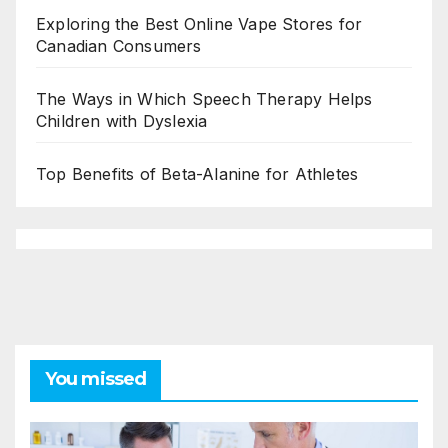
Exploring the Best Online Vape Stores for
Canadian Consumers
The Ways in Which Speech Therapy Helps
Children with Dyslexia
Top Benefits of Beta-Alanine for Athletes
You missed