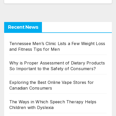
Recent News
Tennessee Men’s Clinic Lists a Few Weight Loss
and Fitness Tips for Men
Why is Proper Assessment of Dietary Products
So Important to the Safety of Consumers?
Exploring the Best Online Vape Stores for
Canadian Consumers
The Ways in Which Speech Therapy Helps
Children with Dyslexia