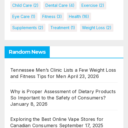
Child Care
(2)
Dental Care
(4)
Exercise
(2)
Eye Care
(1)
Fitness
(3)
Health
(16)
Supplements
(2)
Treatment
(1)
Weight Loss
(2)
Random News
Tennessee Men’s Clinic Lists a Few Weight Loss
and Fitness Tips for Men
April 23, 2026
Why is Proper Assessment of Dietary Products
So Important to the Safety of Consumers?
January 8, 2026
Exploring the Best Online Vape Stores for
Canadian Consumers
September 17, 2025