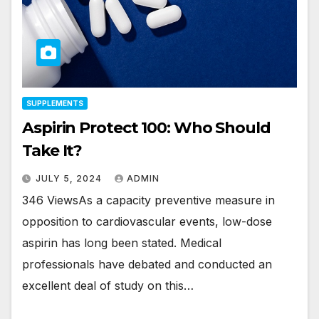
SUPPLEMENTS
Aspirin Protect 100: Who Should
Take It?
JULY 5, 2024
ADMIN
346 ViewsAs a capacity preventive measure in
opposition to cardiovascular events, low-dose
aspirin has long been stated. Medical
professionals have debated and conducted an
excellent deal of study on this…