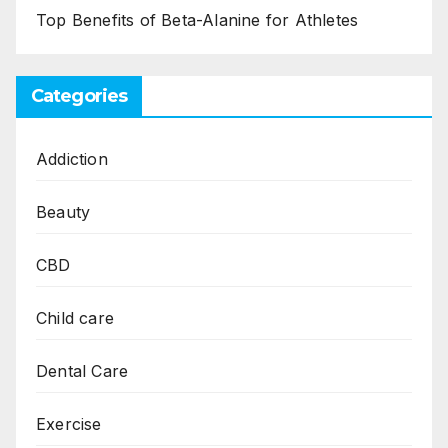
Top Benefits of Beta-Alanine for Athletes
Categories
Addiction
Beauty
CBD
Child care
Dental Care
Exercise