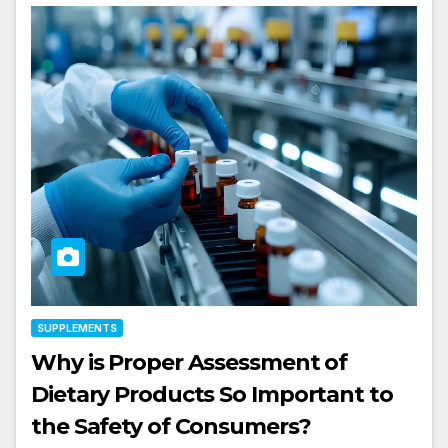
SUPPLEMENTS
Why is Proper Assessment of
Dietary Products So Important to
the Safety of Consumers?