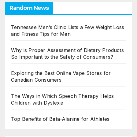
Random News
Tennessee Men’s Clinic Lists a Few Weight Loss
and Fitness Tips for Men
Why is Proper Assessment of Dietary Products
So Important to the Safety of Consumers?
Exploring the Best Online Vape Stores for
Canadian Consumers
The Ways in Which Speech Therapy Helps
Children with Dyslexia
Top Benefits of Beta-Alanine for Athletes