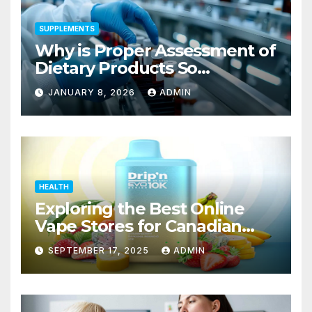
SUPPLEMENTS
Why is Proper Assessment of
Dietary Products So
Important to the Safety of
JANUARY 8, 2026
ADMIN
Consumers?
HEALTH
Exploring the Best Online
Vape Stores for Canadian
Consumers
SEPTEMBER 17, 2025
ADMIN