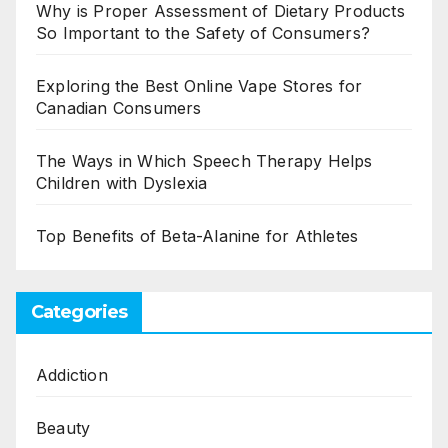
Why is Proper Assessment of Dietary Products
So Important to the Safety of Consumers?
Exploring the Best Online Vape Stores for
Canadian Consumers
The Ways in Which Speech Therapy Helps
Children with Dyslexia
Top Benefits of Beta-Alanine for Athletes
Categories
Addiction
Beauty