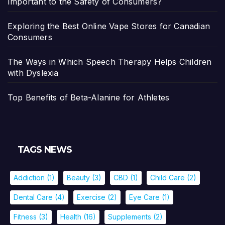
Important to the Safety of Consumers?
Exploring the Best Online Vape Stores for Canadian
Consumers
The Ways in Which Speech Therapy Helps Children
with Dyslexia
Top Benefits of Beta-Alanine for Athletes
TAGS NEWS
Addiction
(1)
Beauty
(3)
CBD
(1)
Child Care
(2)
Dental Care
(4)
Exercise
(2)
Eye Care
(1)
Fitness
(3)
Health
(16)
Supplements
(2)