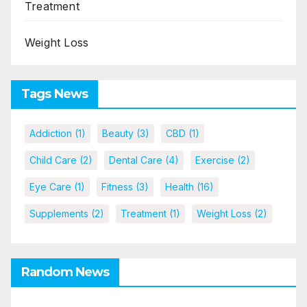
Treatment
Weight Loss
Tags News
Addiction
(1)
Beauty
(3)
CBD
(1)
Child Care
(2)
Dental Care
(4)
Exercise
(2)
Eye Care
(1)
Fitness
(3)
Health
(16)
Supplements
(2)
Treatment
(1)
Weight Loss
(2)
Random News