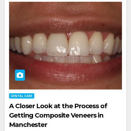
DENTAL CARE
A Closer Look at the Process of
Getting Composite Veneers in
Manchester