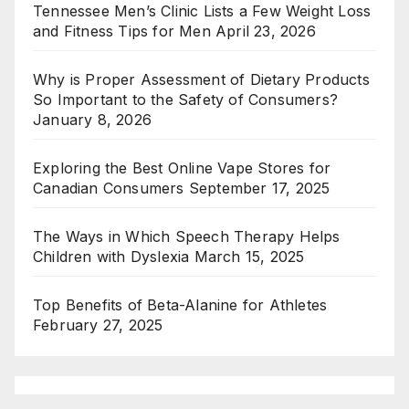
Tennessee Men’s Clinic Lists a Few Weight Loss
and Fitness Tips for Men
April 23, 2026
Why is Proper Assessment of Dietary Products
So Important to the Safety of Consumers?
January 8, 2026
Exploring the Best Online Vape Stores for
Canadian Consumers
September 17, 2025
The Ways in Which Speech Therapy Helps
Children with Dyslexia
March 15, 2025
Top Benefits of Beta-Alanine for Athletes
February 27, 2025