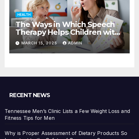
HEALTH
The Ways in Which Speech
Therapy Helps Children with
Dyslexia
MARCH 15, 2025
ADMIN
RECENT NEWS
Tennessee Men’s Clinic Lists a Few Weight Loss and
Fitness Tips for Men
Why is Proper Assessment of Dietary Products So