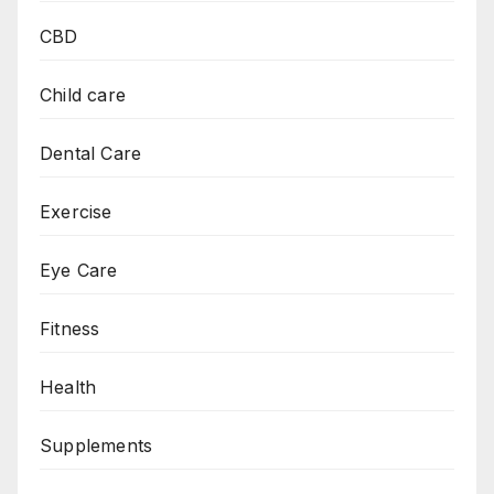
CBD
Child care
Dental Care
Exercise
Eye Care
Fitness
Health
Supplements