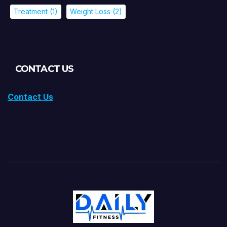
Treatment
(1)
Weight Loss
(2)
CONTACT US
Contact Us