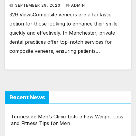
SEPTEMBER 29, 2023
ADMIN
329 ViewsComposite veneers are a fantastic
option for those looking to enhance their smile
quickly and effectively. In Manchester, private
dental practices offer top-notch services for
composite veneers, ensuring patients…
Recent News
Tennessee Men’s Clinic Lists a Few Weight Loss
and Fitness Tips for Men